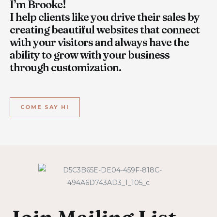
I’m Brooke!
I help clients like you drive their sales by
creating beautiful websites that connect
with your visitors and always have the
ability to grow with your business
through customization.
COME SAY HI