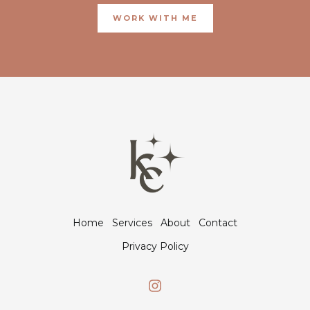
WORK WITH ME
Home
Services
About
Contact
Privacy Policy