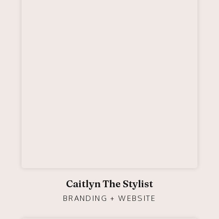
Caitlyn The Stylist
BRANDING + WEBSITE