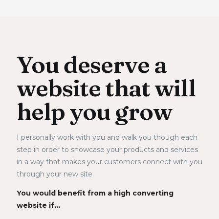
You deserve a
website that will
help you grow
I personally work with you and walk you though each 
step in order to showcase your products and services 
in a way that makes your customers connect with you 
through your new site. 
You would benefit from a high converting 
website if…