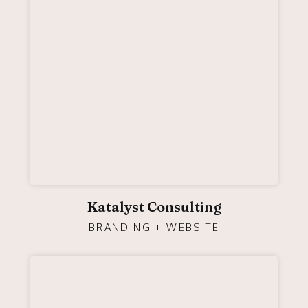
Katalyst Consulting
BRANDING + WEBSITE