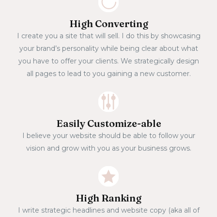
High Converting
I create you a site that will sell. I do this by showcasing
your brand’s personality while being clear about what
you have to offer your clients. We strategically design
all pages to lead to you gaining a new customer.
Easily Customize-able
I believe your website should be able to follow your
vision and grow with you as your business grows.
High Ranking
I write strategic headlines and website copy (aka all of