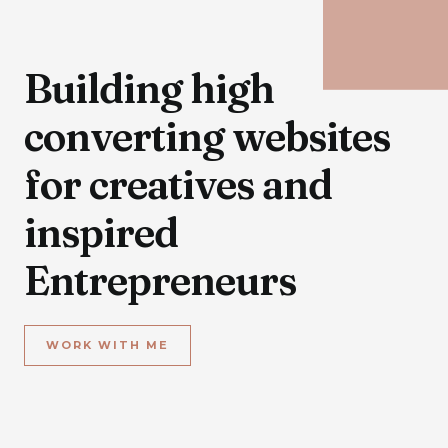
Building high
converting websites
for creatives and
inspired
Entrepreneurs
WORK WITH ME