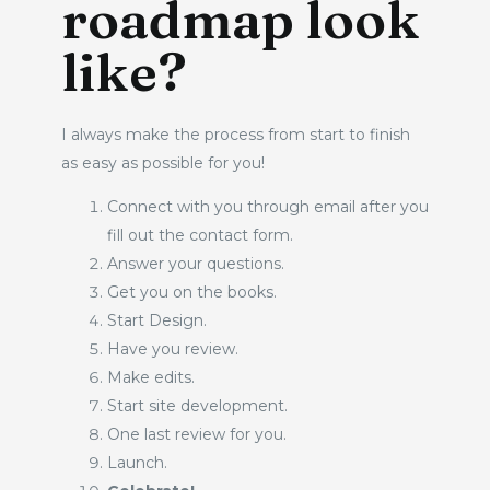
roadmap look
like?
I always make the process from start to finish 
as easy as possible for you! 
Connect with you through email after you 
fill out the contact form. 
Answer your questions. 
Get you on the books. 
Start Design. 
Have you review. 
Make edits. 
Start site development. 
One last review for you. 
Launch. 