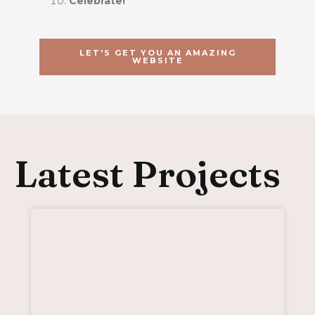
Celebrate!
LET'S GET YOU AN AMAZING
WEBSITE
Latest Projects