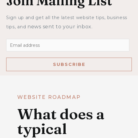
Join Mailing List
Sign up and get all the latest website tips, business 
news sent to your inbox.
tips,
 and 
SUBSCRIBE
WEBSITE ROADMAP
What does a
typical