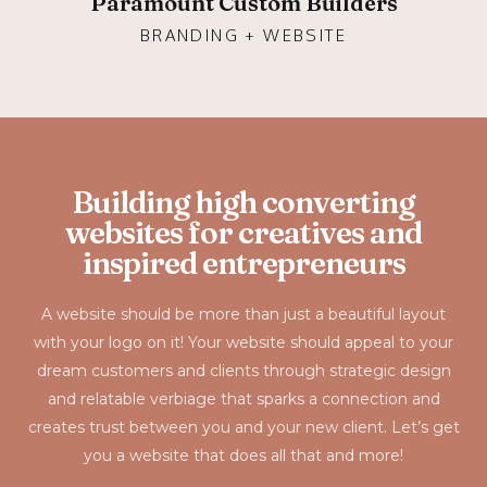
Paramount Custom Builders
BRANDING + WEBSITE
Building high converting
websites for creatives and
inspired entrepreneurs
A website should be more than just a beautiful layout
with your logo on it! Your website should appeal to your
dream customers and clients through strategic design
and relatable verbiage that sparks a connection and
creates trust between you and your new client. Let’s get
you a website that does all that and more!