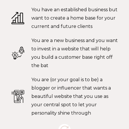
You have an established business but
want to create a home base for your
current and future clients
You are a new business and you want
to invest in a website that will help
you build a customer base right off
the bat
You are (or your goal is to be) a
blogger or influencer that wants a
beautiful website that you use as
your central spot to let your
personality shine through