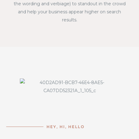
the wording and verbiage) to standout in the crowd
and help your business appear higher on search
results.
HEY, HI, HELLO